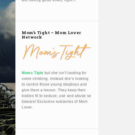
are having good times, right?!
Mom’s Tight – Mom Lover
Network
Moms Tight
but she isn’t looking for
some climbing. Instead she’s looking
to control those young stepboys and
give them a lesson. They keep their
bodies fit to seduce, use and abuse so
beware! Exclusive subseries of Mom
Lover.