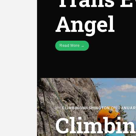
Angel
Read More →
BY
CLIMBINGWASHINGTON
ON
JANUARY
Climbin