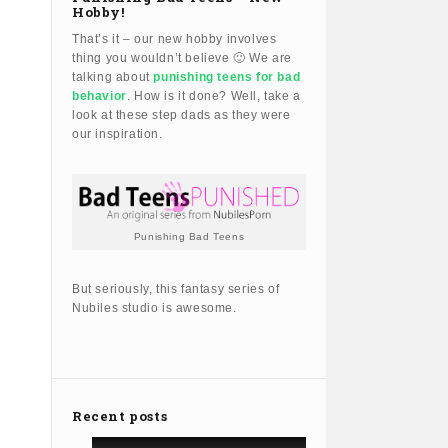
Hobby!
That’s it – our new hobby involves
thing you wouldn’t believe 🙂 We are
talking about
punishing teens for bad
behavior
. How is it done? Well, take a
look at these step dads as they were
our inspiration.
Punishing Bad Teens
But seriously, this fantasy series of
Nubiles studio is awesome.
Recent posts