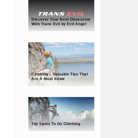
Discover Your Next Obsession
With Trans Evil by Evil Angel
Climbing – Valuable Tips That
Are A Must Know
Top Spots To Go Climbing