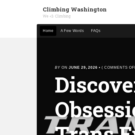
Climbing Washington
We <3 Climbing
Home
A Few Words
FAQs
BY
ON
JUNE 29, 2026
•
(
COMMENTS OF
Discove
Obsessi
Trans Ev