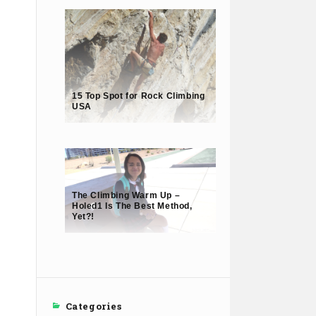
15 Top Spot for Rock Climbing
USA
The Climbing Warm Up –
Holed1 Is The Best Method,
Yet?!
Categories