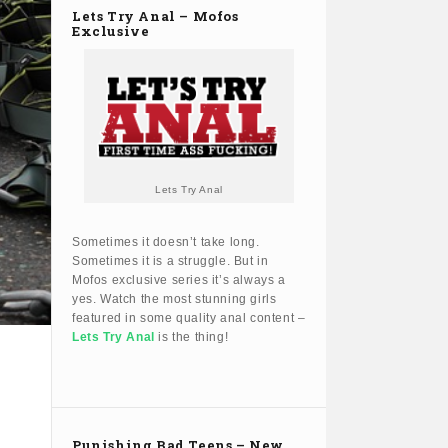
Lets Try Anal – Mofos
Exclusive
Lets Try Anal
Sometimes it doesn’t take long.
Sometimes it is a struggle. But in
Mofos exclusive series it’s always a
yes. Watch the most stunning girls
featured in some quality anal content –
Lets Try Anal
is the thing!
Punishing Bad Teens – New