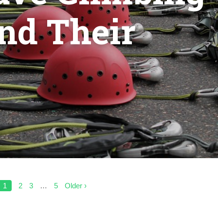
GEARS
AND
nd Their
THEIR
USES
1
2
3
…
5
Older ›