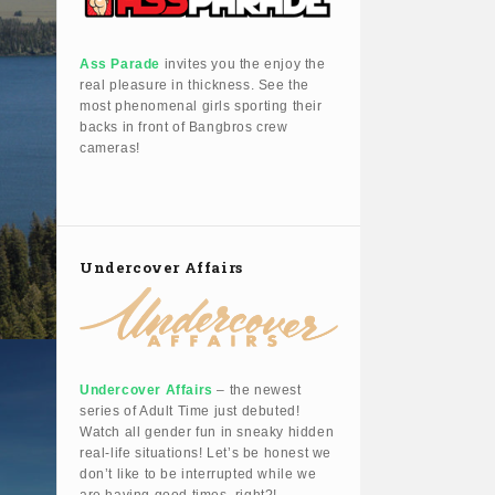
Ass Parade
invites you the enjoy the
real pleasure in thickness. See the
most phenomenal girls sporting their
backs in front of Bangbros crew
cameras!
Undercover Affairs
Undercover Affairs
– the newest
series of Adult Time just debuted!
Watch all gender fun in sneaky hidden
real-life situations! Let’s be honest we
don’t like to be interrupted while we