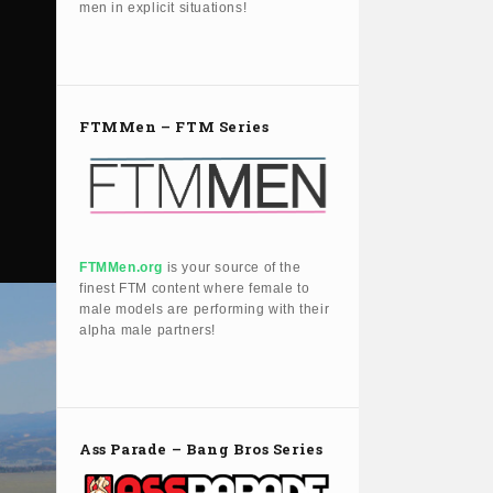
men in explicit situations!
FTMMen – FTM Series
FTMMen.org
is your source of the
finest FTM content where female to
male models are performing with their
alpha male partners!
Ass Parade – Bang Bros Series