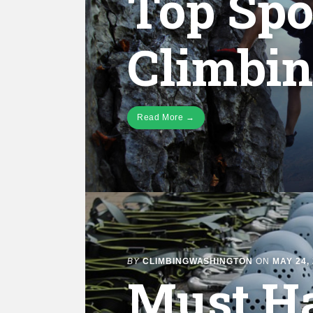
Top Spo
Climbi
Read More →
BY
CLIMBINGWASHINGTON
ON
MAY 24,
Must H