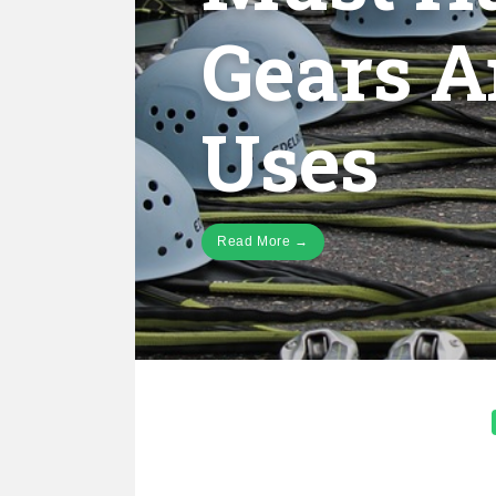
Gears A
Uses
Read More →
Posts
pagination