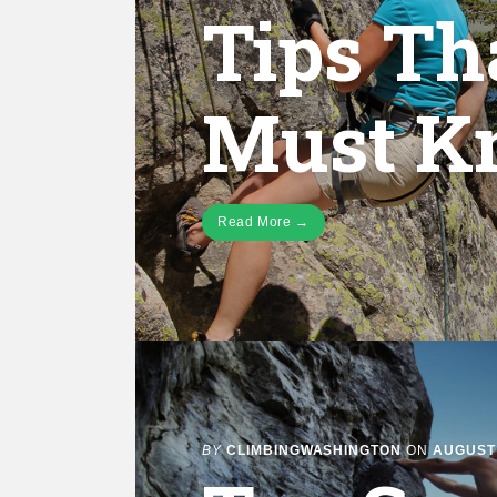
Tips Th
Must K
Read More →
BY
CLIMBINGWASHINGTON
ON
AUGUST 