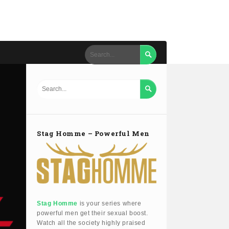


Stag Homme – Powerful Men
Stag Homme
is your series where
powerful men get their sexual boost.
Watch all the society highly praised