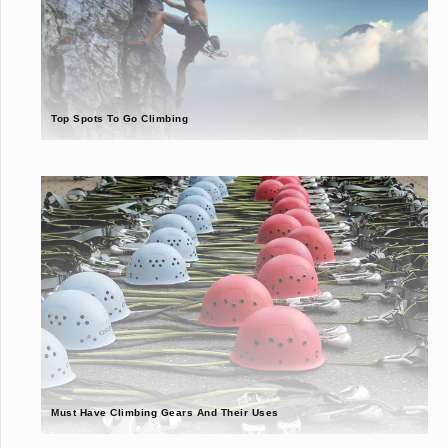
Top Spots To Go Climbing
Must Have Climbing Gears And Their Uses