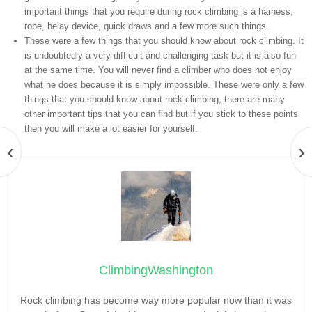
important things that you require during rock climbing is a harness,
rope, belay device, quick draws and a few more such things.
These were a few things that you should know about rock climbing. It
is undoubtedly a very difficult and challenging task but it is also fun
at the same time. You will never find a climber who does not enjoy
what he does because it is simply impossible. These were only a few
things that you should know about rock climbing, there are many
other important tips that you can find but if you stick to these points
then you will make a lot easier for yourself.
‹
›
ClimbingWashington
Rock climbing has become way more popular now than it was