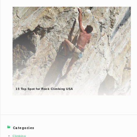
15 Top Spot for Rock Climbing USA
Categories
Climbing