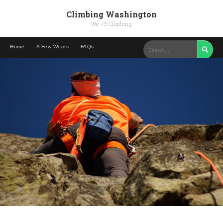
Climbing Washington
We <3 Climbing
Home
A Few Words
FAQs
