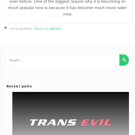
ever before. One of the biggest reason why it is becoming so
much popular now is because it has become much more safer
now.
CATEGORIES:
ROCK CLIMBING

Recent posts