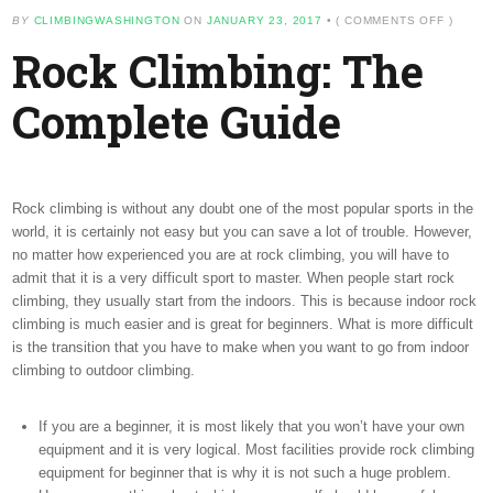
ON
BY
CLIMBINGWASHINGTON
ON
JANUARY 23, 2017
•
(
COMMENTS OFF
)
ROCK
Rock Climbing: The
CLIMBI
THE
COMPL
Complete Guide
GUIDE
Rock climbing is without any doubt one of the most popular sports in the
world, it is certainly not easy but you can save a lot of trouble. However,
no matter how experienced you are at rock climbing, you will have to
admit that it is a very difficult sport to master. When people start rock
climbing, they usually start from the indoors. This is because indoor rock
climbing is much easier and is great for beginners. What is more difficult
is the transition that you have to make when you want to go from indoor
climbing to outdoor climbing.
If you are a beginner, it is most likely that you won’t have your own
equipment and it is very logical. Most facilities provide rock climbing
equipment for beginner that is why it is not such a huge problem.