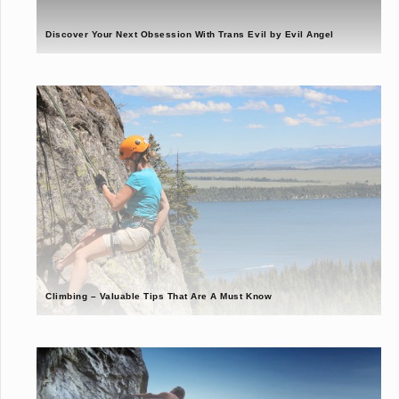
Discover Your Next Obsession With Trans Evil by Evil Angel
Climbing – Valuable Tips That Are A Must Know