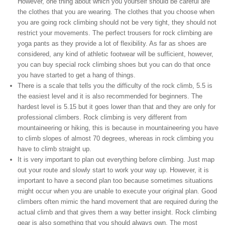
However, one thing about which you yourself should be careful are
the clothes that you are wearing. The clothes that you choose when
you are going rock climbing should not be very tight, they should not
restrict your movements. The perfect trousers for rock climbing are
yoga pants as they provide a lot of flexibility. As far as shoes are
considered, any kind of athletic footwear will be sufficient, however,
you can buy special rock climbing shoes but you can do that once
you have started to get a hang of things.
There is a scale that tells you the difficulty of the rock climb, 5.5 is
the easiest level and it is also recommended for beginners. The
hardest level is 5.15 but it goes lower than that and they are only for
professional climbers. Rock climbing is very different from
mountaineering or hiking, this is because in mountaineering you have
to climb slopes of almost 70 degrees, whereas in rock climbing you
have to climb straight up.
It is very important to plan out everything before climbing. Just map
out your route and slowly start to work your way up. However, it is
important to have a second plan too because sometimes situations
might occur when you are unable to execute your original plan. Good
climbers often mimic the hand movement that are required during the
actual climb and that gives them a way better insight. Rock climbing
gear is also something that you should always own. The most