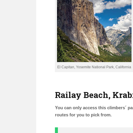
El Capitan, Yosemite National Park, California
Railay Beach, Krab
You can only access this climbers´ par
routes for you to pick from.