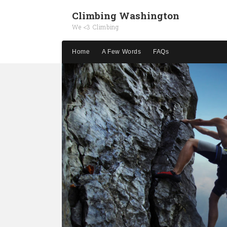
Climbing Washington
We <3 Climbing
Home
A Few Words
FAQs