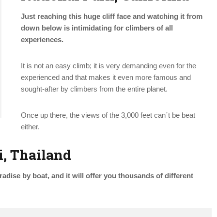
Just reaching this huge cliff face and watching it from
down below is intimidating for climbers of all
experiences.
It is not an easy climb; it is very demanding even for the
experienced and that makes it even more famous and
sought-after by climbers from the entire planet.
Once up there, the views of the 3,000 feet can´t be beat
either.
i, Thailand
adise by boat, and it will offer you thousands of different