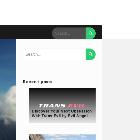


Recent posts
Discover Your Next Obsession
With Trans Evil by Evil Angel