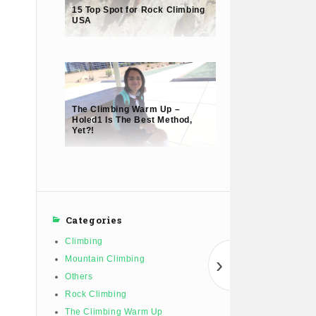
15 Top Spot for Rock Climbing
USA
The Climbing Warm Up –
Holed1 Is The Best Method,
Yet?!
Categories
Climbing
›
Mountain Climbing
Others
Rock Climbing
The Climbing Warm Up