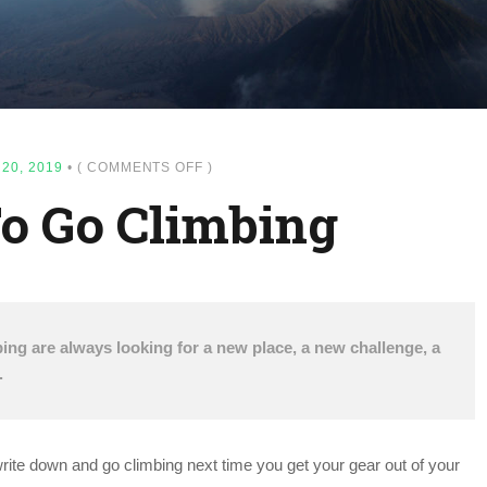
ON
20, 2019
•
(
COMMENTS OFF
)
TOP
o Go Climbing
SPOTS
TO
GO
CLIMBING
ing are always looking for a new place, a new challenge, a
.
 write down and go climbing next time you get your gear out of your