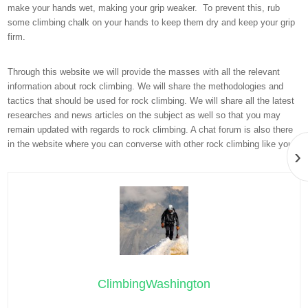
make your hands wet, making your grip weaker. To prevent this, rub
some climbing chalk on your hands to keep them dry and keep your grip
firm.
Through this website we will provide the masses with all the relevant
information about rock climbing. We will share the methodologies and
tactics that should be used for rock climbing. We will share all the latest
researches and news articles on the subject as well so that you may
remain updated with regards to rock climbing. A chat forum is also there
in the website where you can converse with other rock climbing like you.
›
ClimbingWashington