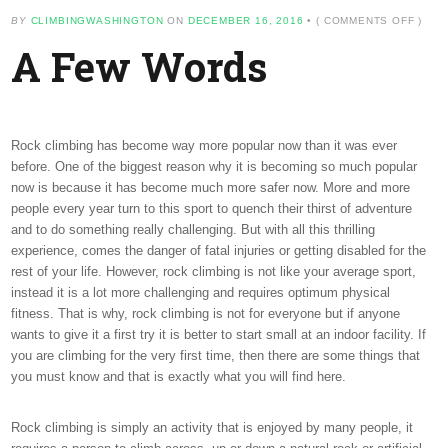
ON
BY
CLIMBINGWASHINGTON
ON
DECEMBER 16, 2016
•
(
COMMENTS OFF
)
A
A Few Words
FEW
WORD
Rock climbing has become way more popular now than it was ever
before. One of the biggest reason why it is becoming so much popular
now is because it has become much more safer now. More and more
people every year turn to this sport to quench their thirst of adventure
and to do something really challenging. But with all this thrilling
experience, comes the danger of fatal injuries or getting disabled for the
rest of your life. However, rock climbing is not like your average sport,
instead it is a lot more challenging and requires optimum physical
fitness. That is why, rock climbing is not for everyone but if anyone
wants to give it a first try it is better to start small at an indoor facility. If
you are climbing for the very first time, then there are some things that
you must know and that is exactly what you will find here.
Rock climbing is simply an activity that is enjoyed by many people, it