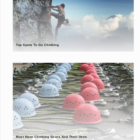
Top Spots To Go Climbing
Must Have Climbing Gears And Their Uses