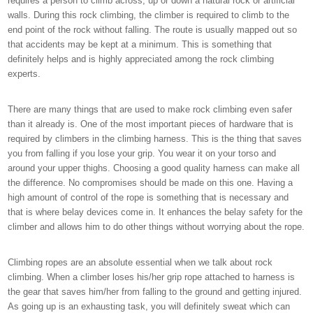
requires a person to climb across, up or down a natural rock or artificial
walls. During this rock climbing, the climber is required to climb to the
end point of the rock without falling. The route is usually mapped out so
that accidents may be kept at a minimum. This is something that
definitely helps and is highly appreciated among the rock climbing
experts.
There are many things that are used to make rock climbing even safer
than it already is. One of the most important pieces of hardware that is
required by climbers in the climbing harness. This is the thing that saves
you from falling if you lose your grip. You wear it on your torso and
around your upper thighs. Choosing a good quality harness can make all
the difference. No compromises should be made on this one. Having a
high amount of control of the rope is something that is necessary and
that is where belay devices come in. It enhances the belay safety for the
climber and allows him to do other things without worrying about the rope.
Climbing ropes are an absolute essential when we talk about rock
climbing. When a climber loses his/her grip rope attached to harness is
the gear that saves him/her from falling to the ground and getting injured.
As going up is an exhausting task, you will definitely sweat which can