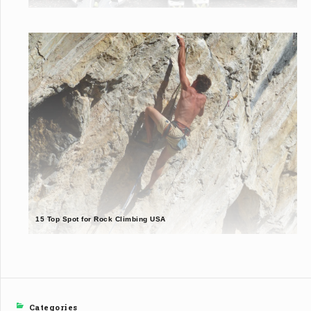
15 Top Spot for Rock Climbing USA
Categories