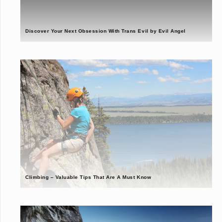
Discover Your Next Obsession With Trans Evil by Evil Angel
Climbing – Valuable Tips That Are A Must Know