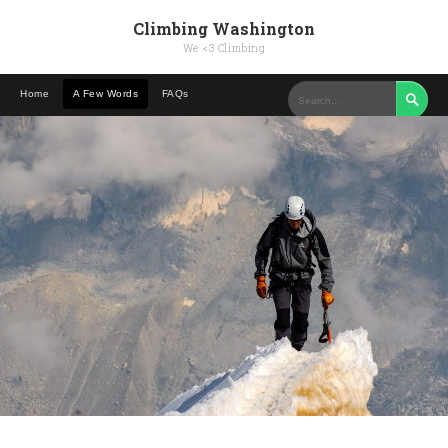
Climbing Washington
We <3 Climbing
Home
A Few Words
FAQs
