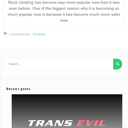
Rock climbing has become way more popular now than it was
ever before. One of the biggest reason why it is becoming so
much popular now is because it has become much more safer
now.
CATEGORIES:
OTHERS

Recent posts