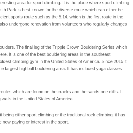
eresting area for sport climbing. It is the place where sport climbing
ith Park is best known for the diverse route which can either be
ient sports route such as the 5.14, which is the first route in the
 also undergone renovation from volunteers who regularly changes
ulders. The final leg of the Tripple Crown Bouldering Series which
e. It is one of the best bouldering areas in the southeast.
dest climbing gym in the United States of America. Since 2015 it
e largest highball bouldering area. It has included yoga classes
routes which are found on the cracks and the sandstone cliffs. It
 walls in the United States of America.
being either sport climbing or the traditional rock climbing. it has
 now paying or interest in the sport.