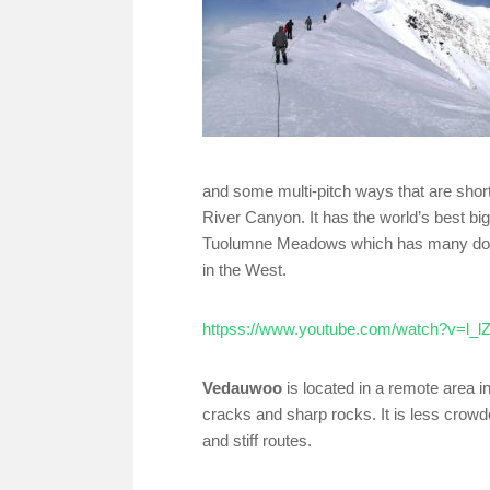
and some multi-pitch ways that are shorte
River Canyon. It has the world’s best big
Tuolumne Meadows which has many domes 
in the West.
httpss://www.youtube.com/watch?v=l_
Vedauwoo
is located in a remote area i
cracks and sharp rocks. It is less crowd
and stiff routes.