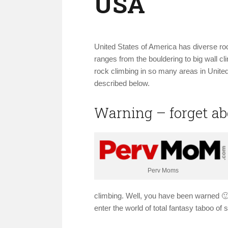
USA
United States of America has diverse rock
ranges from the bouldering to big wall c
rock climbing in so many areas in United
described below.
Warning – forget a
Perv Moms
climbing. Well, you have been warned 🙂
enter the world of total fantasy taboo of 