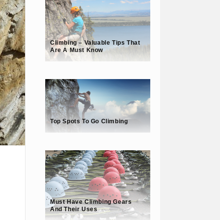
Climbing – Valuable Tips That
Are A Must Know
Top Spots To Go Climbing
Must Have Climbing Gears
And Their Uses