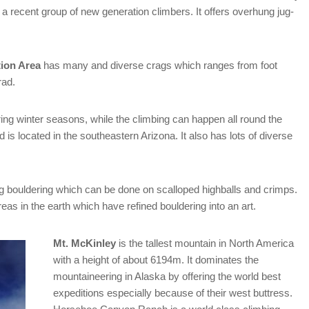
 a recent group of new generation climbers. It offers overhung jug-
ion Area
has many and diverse crags which ranges from foot
rad.
ng winter seasons, while the climbing can happen all round the
nd is located in the southeastern Arizona. It also has lots of diverse
ng bouldering which can be done on scalloped highballs and crimps.
reas in the earth which have refined bouldering into an art.
Mt. McKinley
is the tallest mountain in North America
with a height of about 6194m. It dominates the
mountaineering in Alaska by offering the world best
expeditions especially because of their west buttress.