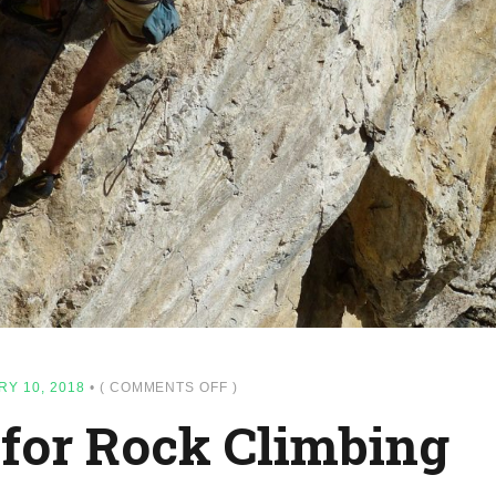
ON
Y 10, 2018
•
(
COMMENTS OFF
)
15
 for Rock Climbing
TOP
SPOT
FOR
ROCK