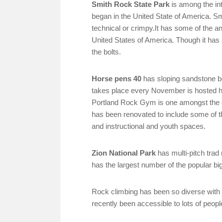
Smith Rock State Park
is among the int
began in the United State of America. Sm
technical or crimpy.It has some of the anc
United States of America. Though it has
the bolts.
Horse pens 40
has sloping sandstone bo
takes place every November is hosted her
Portland Rock Gym is one amongst the ol
has been renovated to include some of th
and instructional and youth spaces.
Zion National Park
has multi-pitch trad 
has the largest number of the popular big
Rock climbing has been so diverse with it 
recently been accessible to lots of people