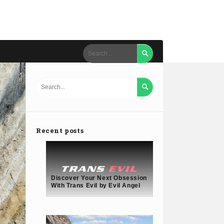


Recent posts
Discover Your Next Obsession
With Trans Evil by Evil Angel