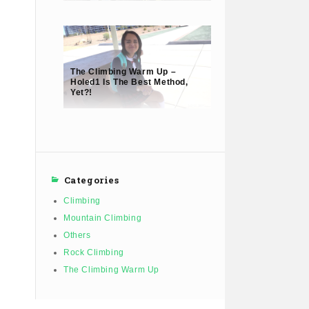
The Climbing Warm Up –
Holed1 Is The Best Method,
Yet?!
Categories
Climbing
Mountain Climbing
Others
Rock Climbing
The Climbing Warm Up