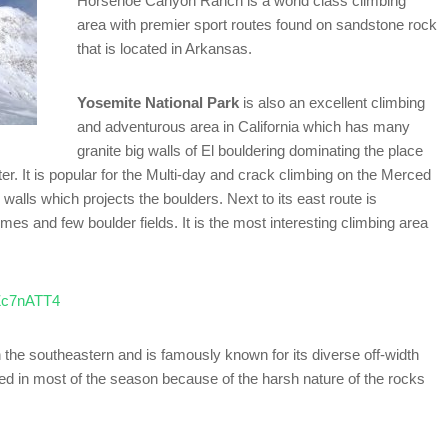
Horsehoe Canyon Ranch is a world class climbing
area with premier sport routes found on sandstone rock
that is located in Arkansas.
Yosemite National Park
is also an excellent climbing
and adventurous area in California which has many
granite big walls of El bouldering dominating the place
r. It is popular for the Multi-day and crack climbing on the Merced
 walls which projects the boulders. Next to its east route is
and few boulder fields. It is the most interesting climbing area
lZc7nATT4
n the southeastern and is famously known for its diverse off-width
ed in most of the season because of the harsh nature of the rocks