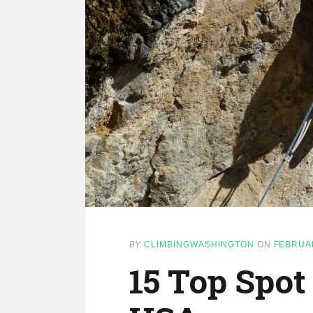
BY
CLIMBINGWASHINGTON
ON
FEBRUAR
15 Top Spot