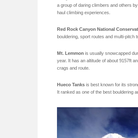
a group of daring climbers and others by
haul climbing experiences.
Red Rock Canyon National Conservat
bouldering, sport routes and multi-pitch t
Mt. Lemmon
is usually snowcapped duri
year. It has an altitude of about 9157ft a
crags and route.
Hueco Tanks
is best known for its stro
It ranked as one of the best bouldering a