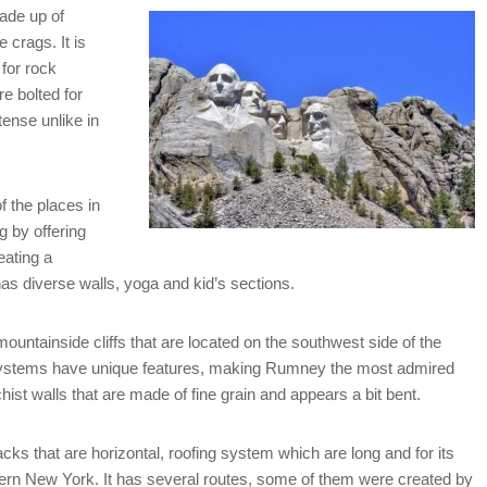
ade up of
 crags. It is
for rock
e bolted for
tense unlike in
f the places in
 by offering
eating a
s diverse walls, yoga and kid’s sections.
ountainside cliffs that are located on the southwest side of the
s systems have unique features, making Rumney the most admired
hist walls that are made of fine grain and appears a bit bent.
acks that are horizontal, roofing system which are long and for its
astern New York. It has several routes, some of them were created by