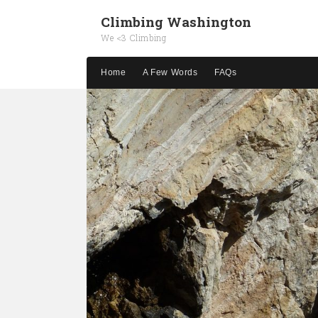
Climbing Washington
We <3 Climbing
Home
A Few Words
FAQs