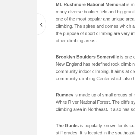
Mt. Rushmore National Memorial
is m
many diverse boulder field and big granite
one of the most popular and unique area 
‹
climbing. The spires and domes which ar
the purpose of sport climbing are very in
other climbing areas.
Brooklyn Boulders Somerville
is one o
New England has redefined rock climbing
community indoor climbing. It aims at cr
community climbing Center which also ha
Rumney
is made up of small groups of m
White River National Forest. The cliff
climbing area in Northeast. It also has sc
The Gunks
is popularly known for its cr
stiff grades. It is located in the southe