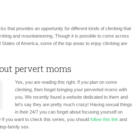
CLIMBING
USA
s that provides an opportunity for different kinds of climbing that
limbing and mountaineering. Though it is possible to come across
 States of America, some of the top areas to enjoy climbing are
bout pervert moms
Yes, you are reading this right. If you plan on some
climbing, then forget bringing your perverted moms with
you. We recently found a website dedicated to them and
let’s say they are pretty much crazy! Having sexual things
in their 24/7 you can forget about focusing yourself on
 If you want to check this series, you should
follow this link
and
step-family sex.