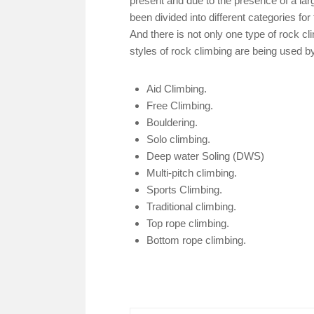
present and due to the presence of a la
been divided into different categories for
And there is not only one type of rock cl
styles of rock climbing are being used b
Aid Climbing.
Free Climbing.
Bouldering.
Solo climbing.
Deep water Soling (DWS)
Multi-pitch climbing.
Sports Climbing.
Traditional climbing.
Top rope climbing.
Bottom rope climbing.