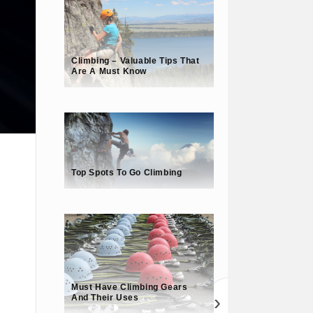
Climbing – Valuable Tips That
Are A Must Know
Top Spots To Go Climbing
Must Have Climbing Gears
›
And Their Uses