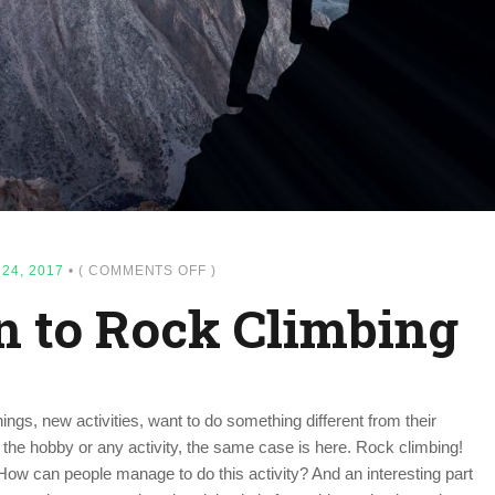
ON
24, 2017
•
(
COMMENTS OFF
)
INTRODUCTION
n to Rock Climbing
TO
ROCK
CLIMBING
ngs, new activities, want to do something different from their
 the hobby or any activity, the same case is here. Rock climbing!
 How can people manage to do this activity? And an interesting part