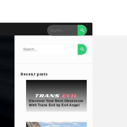


Recent posts
Discover Your Next Obsession
With Trans Evil by Evil Angel