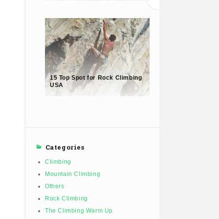
15 Top Spot for Rock Climbing
USA
Categories
Climbing
Mountain Climbing
Others
Rock Climbing
The Climbing Warm Up