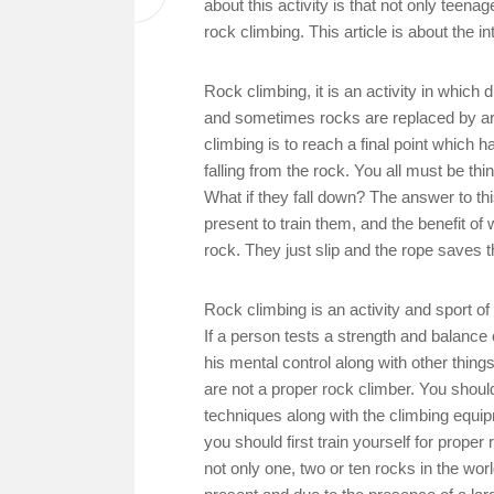
about this activity is that not only teena
rock climbing. This article is about the i
Rock climbing, it is an activity in which
and sometimes rocks are replaced by arti
climbing is to reach a final point which 
falling from the rock. You all must be th
What if they fall down? The answer to th
present to train them, and the benefit of 
rock. They just slip and the rope saves 
Rock climbing is an activity and sport o
If a person tests a strength and balance
his mental control along with other thing
are not a proper rock climber. You shoul
techniques along with the climbing equi
you should first train yourself for proper
not only one, two or ten rocks in the wo