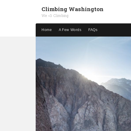
Climbing Washington
We <3 Climbing
Home
A Few Words
FAQs