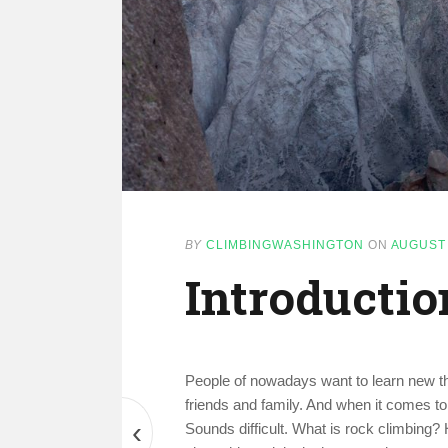
BY
CLIMBINGWASHINGTON
ON
AUGUST 
Introductio
People of nowadays want to learn new thi
friends and family. And when it comes to
‹
Sounds difficult. What is rock climbing?