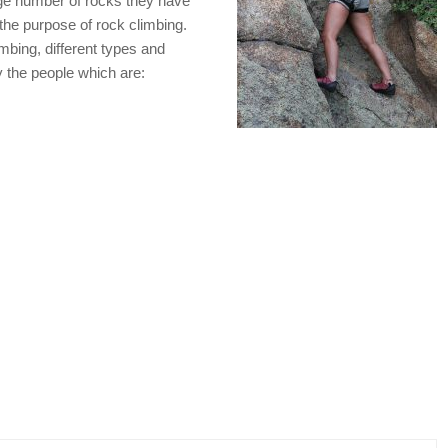
rge number of rocks they have
 the purpose of rock climbing.
imbing, different types and
y the people which are: