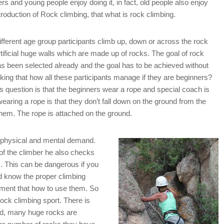
gers and young people enjoy doing it, in fact, old people also enjoy
ntroduction of Rock climbing, that what is rock climbing.
 different age group participants climb up, down or across the rock
ficial huge walls which are made up of rocks. The goal of rock
has been selected already and the goal has to be achieved without
inking that how all these participants manage if they are beginners?
is question is that the beginners wear a rope and special coach is
wearing a rope is that they don’t fall down on the ground from the
them. The rope is attached on the ground.
f physical and mental demand.
 of the climber he also checks
s. This can be dangerous if you
d know the proper climbing
pment that how to use them. So
 rock climbing sport. There is
rld, many huge rocks are