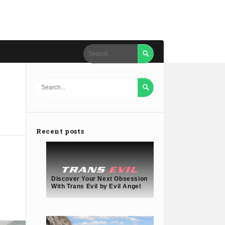


Recent posts
Discover Your Next Obsession
With Trans Evil by Evil Angel