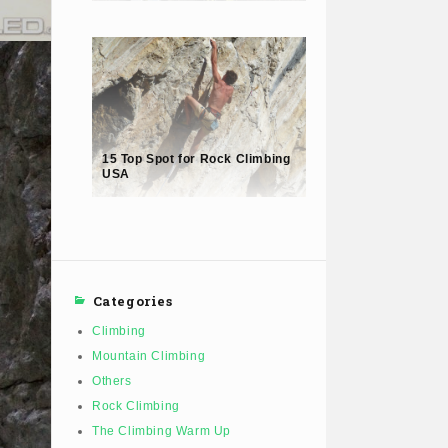
15 Top Spot for Rock Climbing
USA
Categories
Climbing
Mountain Climbing
Others
Rock Climbing
The Climbing Warm Up