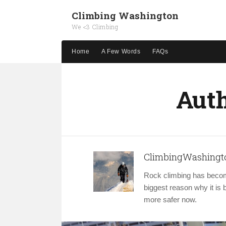
Climbing Washington
We <3 Climbing
Home
A Few Words
FAQs
Auth
ClimbingWashingt
Rock climbing has becom
biggest reason why it i
more safer now.