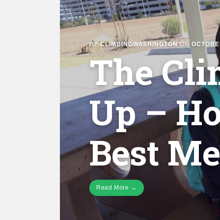
BY
CLIMBINGWASHINGTON
ON
OCTOBER
The Cl
Up – Ho
Best Me
Read More →