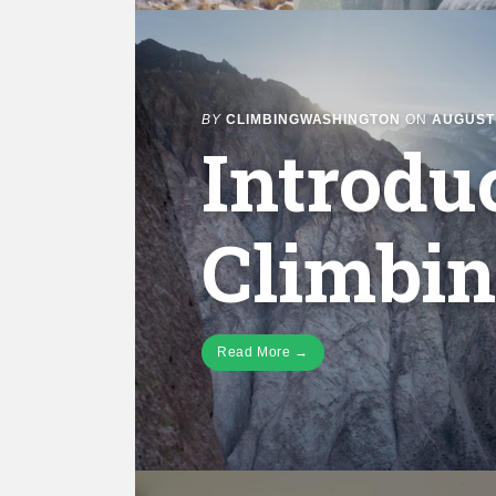
BY
CLIMBINGWASHINGTON
ON
AUGUST 
Introdu
Climbi
Read More →