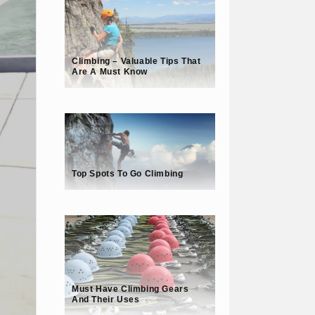
Climbing – Valuable Tips That
Are A Must Know
Top Spots To Go Climbing
Must Have Climbing Gears
And Their Uses