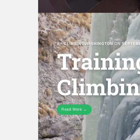
BY
CLIMBINGWASHINGTON
ON
SEPTEMB
Trainin
Climbi
Read More →