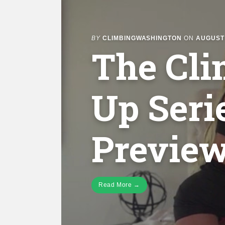
BY
CLIMBINGWASHINGTON
ON
AUGUST 
The Cl
Up Seri
Preview
Read More →