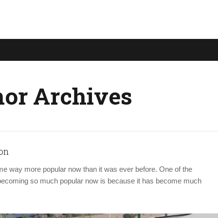
or Archives
on
e way more popular now than it was ever before. One of the
s becoming so much popular now is because it has become much